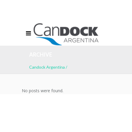
info@candockargentina.com.ar
Ventas: +54 11 7609-1658
Acceso Clientes
ARCHIVE
Candock Argentina
/
No posts were found.