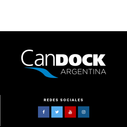
REDES SOCIALES